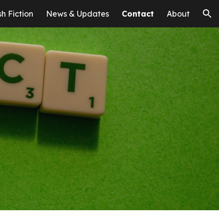
sh Fiction
News & Updates
Contact
About
ion