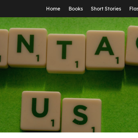
Home
Books
Short Stories
Fla
ip to main content
Skip to navigat