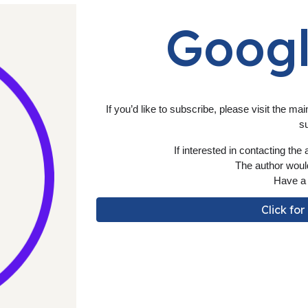
Goog
If you’d like to subscribe, please visit the mai
s
If
interested in contacting the a
The author would
Have a 
Click fo