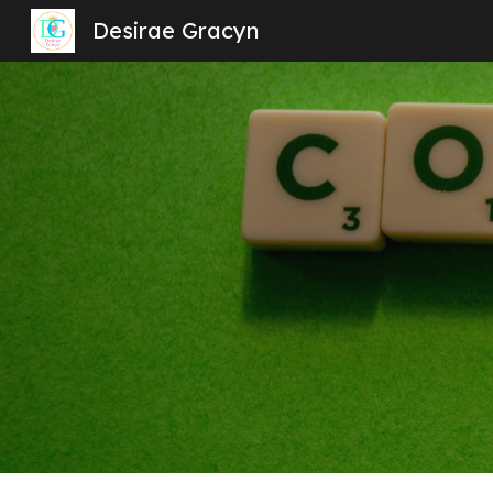
Desirae Gracyn
Sk