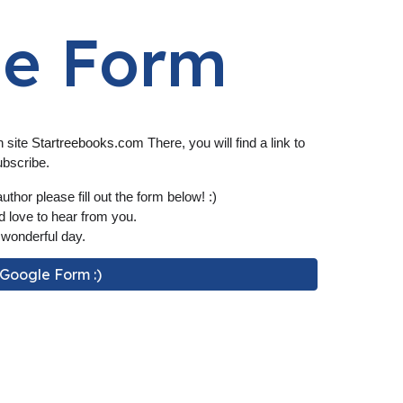
le Form
n site
S
tartreebooks.com
There, you will find a link to
ubscribe.
uthor please fill out the form
below
! :)
 love to hear from you.
wonderful day.
r Google Form :)